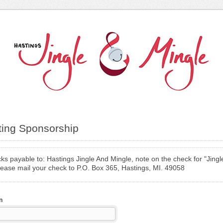
ting Sponsorship
s payable to: Hastings Jingle And Mingle, note on the check for "Jingl
lease mail your check to P.O. Box 365, Hastings, MI. 49058
n