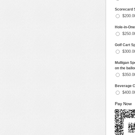
Scorecard S
$200.0
Hole-in-One 
$250.0
Golf Cart Sp
$300.0
Mulligan Sp
on the ballo
$350.0
Beverage Ca
$400.0
Pay Now