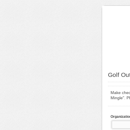
Golf Ou
Make check
Mingle". P
Organizatio