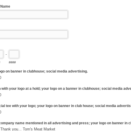
g Name
-
#
####
logo on banner in clubhouse; social media advertising.
0
n with your logo at a hold; your logo on a banner in clubhouse; social media adve
0
ial tee with your logo; your logo on banner in club house; social media advertis
0
r company name mentioned in all advertising and press; your logo on banner in 
$2,500 Thank you... Tom's Meat Market