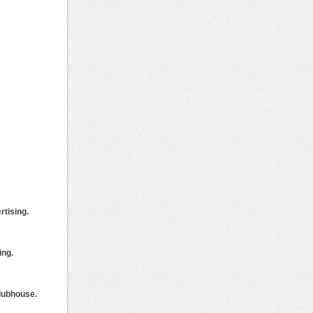
rtising.
ing.
clubhouse.