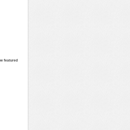
be featured