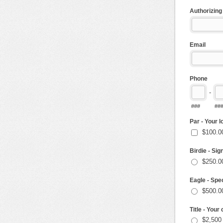
Authorizin
Email
Phone
-
###
##
Par - Your 
$100.0
Birdie - Sig
$250.0
Eagle - Spec
$500.0
Title - You