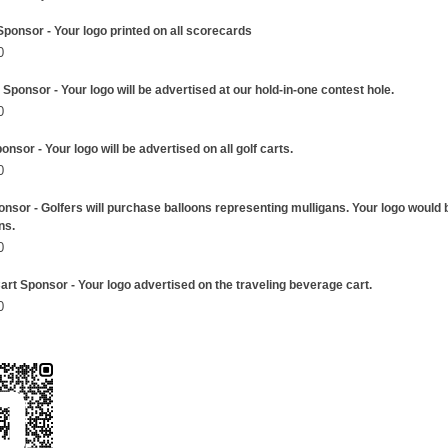
ponsor - Your logo printed on all scorecards
0
Sponsor - Your logo will be advertised at our hold-in-one contest hole.
0
onsor - Your logo will be advertised on all golf carts.
0
onsor - Golfers will purchase balloons representing mulligans. Your logo would 
ns.
0
rt Sponsor - Your logo advertised on the traveling beverage cart.
0