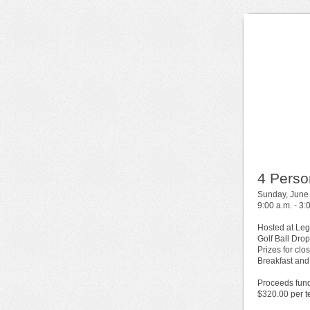
4 Perso
Sunday, June
9:00 a.m. - 3:
Hosted at Leg
Golf Ball Drop
Prizes for clo
Breakfast and
Proceeds fund
$320.00 per 