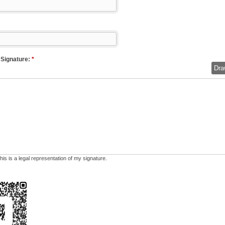
 Signature:
*
Dra
his is a legal representation of my signature.