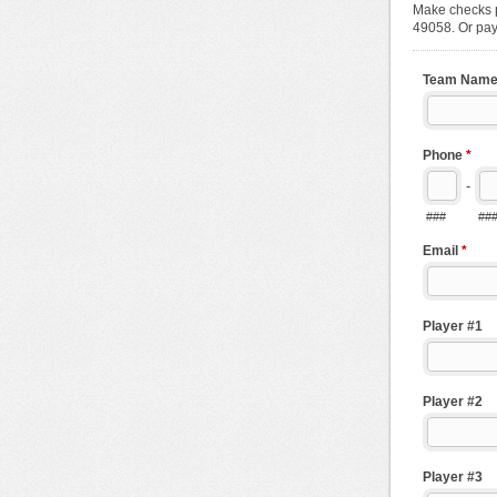
Make checks p
49058. Or pay
Team Nam
Phone
*
-
###
##
Email
*
Player #1
Player #2
Player #3