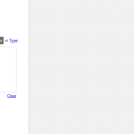
w
or
Type
Clear