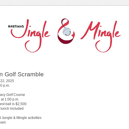
n Golf Scramble
 22, 2025
00 p.m.
acy Golf Course
 at 1:00 p.m.
sest ball is $2,500
 lunch included
 Jungle & Mingle activities
team