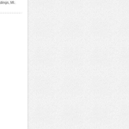
tings, MI.