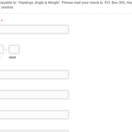
ayable to: “Hastings Jingle & Mingle”. Please mail your check to: P.O. Box 365, Has
 oneline
e
*
-
#
####