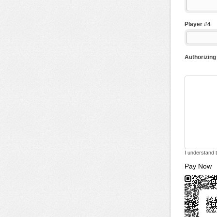
Player #4
Authorizing
I understand t
Pay Now